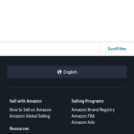
Sort/Filter
English
Sell with Amazon
Selling Programs
How to Sell on Amazon
Amazon Brand Registry
Amazon Global Selling
Amazon FBA
Amazon Ads
Resources