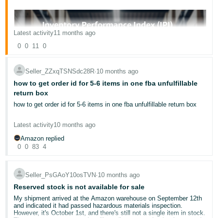
Latest activity
11 months ago
0
0
11
0
English
Seller_ZZxqTSNSdc28R
∙
10 months ago
how to get order id for 5-6 items in one fba unfulfillable
Log
return box
In
how to get order id for 5-6 items in one fba unfulfillable return box
Sign
Latest activity
10 months ago
Up
Amazon replied
0
0
83
4
Seller_PsGAoY10osTVN
∙
10 months ago
Reserved stock is not available for sale
My shipment arrived at the Amazon warehouse on September 12th
As an Amazon FBA seller, one of the most important operational
and indicated it had passed hazardous materials inspection.
aspects to stay on top of is your
inventory storage limits.
However, it's October 1st, and there's still not a single item in stock.
Amazon's official page provides a great overview of how these