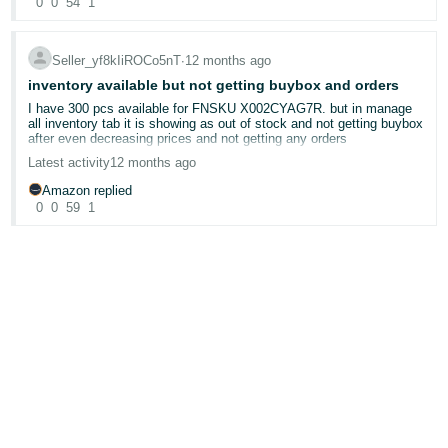
0
0
54
1
@Seller_BlIVJdYD3zD3G
Seller_yf8kIiROCo5nT
∙
12 months ago
inventory available but not getting buybox and orders
I have 300 pcs available for FNSKU X002CYAG7R. but in manage
all inventory tab it is showing as out of stock and not getting buybox
after even decreasing prices and not getting any orders
Latest activity
12 months ago
Amazon replied
0
0
59
1