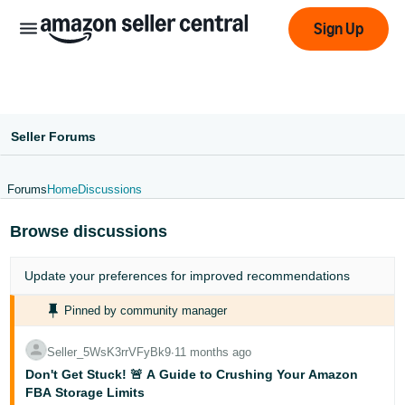
Sign Up
Seller Forums
Forums
Home
Discussions
عربى
Browse discussions
- AE
English
Update your
preferences
for improved recommendations
- AE
Pinned by community manager
中
Seller_5WsK3rrVFyBk9
∙
11 months ago
文
Don't Get Stuck! 🚨 A Guide to Crushing Your Amazon
-
FBA Storage Limits
CN