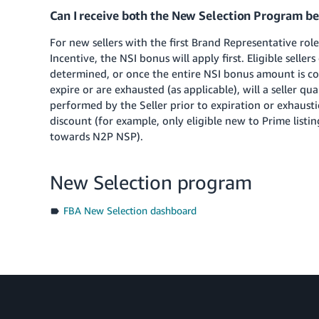
Can I receive both the New Selection Program be
For new sellers with the first Brand Representative role
Incentive, the NSI bonus will apply first. Eligible seller
determined, or once the entire NSI bonus amount is co
expire or are exhausted (as applicable), will a seller qu
performed by the Seller prior to expiration or exhaust
discount (for example, only eligible new to Prime listi
towards N2P NSP).
New Selection program
FBA New Selection dashboard