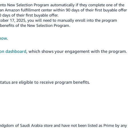
 into New Selection Program automatically if they complete one of the
 an Amazon fulfillment center within 90 days of their first buyable offer
days of their first buyable offer.
October 17, 2025, you will need to manually enroll into the program
 benefits of the New Selection Program.
 now
.
ion dashboard
, which shows your engagement with the program.
tatus are eligible to receive program benefits.
ndgdom of Saudi Arabia
store and have not been listed as Prime by any