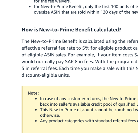
for the fee waivers.
for New-to-Prime Benefit, only the first 100 units of e
oversize ASIN that are sold within 120 days of the new
How is New-to-Prime Benefit calculated?
The New-to-Prime Benefit is calculated using the refer
effective referral fee rate to 5% for eligible product c
of eligible ASIN sales. For example, if your item costs
S
would normally pay
SAR 8
in fees. With the program d
5
in referral fees. Each time you make a sale with this
discount-eligible units.
Note:
In case of any customer returns, the New to Prime d
back into seller’s available credit pool of qualified 
This New to Prime discount cannot be combined wi
otherwise.
Any product categories with standard referral fees o