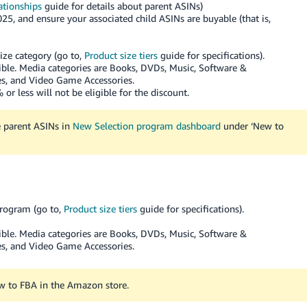
ationships
guide for details about parent ASINs)
25, and ensure your associated child ASINs are buyable (that is,
ize category (go to,
Product size tiers
guide for specifications).
ible. Media categories are Books, DVDs, Music, Software &
, and Video Game Accessories.
or less will not be eligible for the discount.
le parent ASINs in
New Selection program dashboard
under ‘New to
program (go to,
Product size tiers
guide for specifications).
ible. Media categories are Books, DVDs, Music, Software &
, and Video Game Accessories.
ew to FBA in the Amazon store.