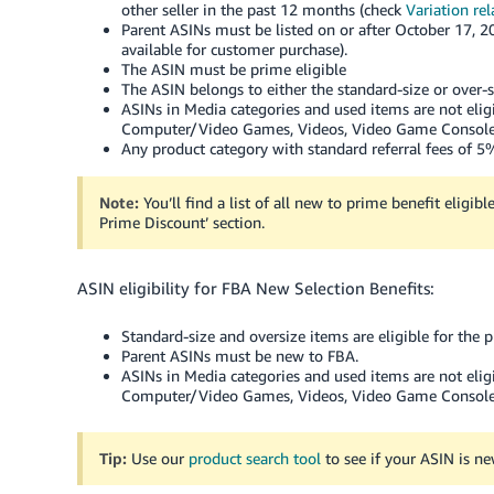
other seller in the past 12 months (check
Variation rel
Parent ASINs must be listed on or after October 17, 20
available for customer purchase).
The ASIN must be prime eligible
The ASIN belongs to either the standard-size or over-s
ASINs in Media categories and used items are not elig
Computer/Video Games, Videos, Video Game Consoles
Any product category with standard referral fees of 5% 
Note:
You’ll find a list of all new to prime benefit eligib
Prime Discount’ section.
ASIN eligibility for FBA New Selection Benefits:
Standard-size and oversize items are eligible for the 
Parent ASINs must be new to FBA.
ASINs in Media categories and used items are not elig
Computer/Video Games, Videos, Video Game Consoles
Tip:
Use our
product search tool
to see if your ASIN is n