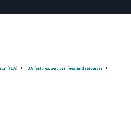
Select your preferred language
عربى - AE
English - AE
中文 - CN
m