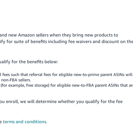
g and new Amazon sellers when they bring new products to
ify for suite of benefits including fee waivers and discount on th
lify for the benefits below:
al fees such that referral fees for eligible new-to-prime parent ASINs will
 non-FBA sellers.
s (for example, free storage) for eligible new-to-FBA parent ASINs that ar
you enroll, we will determine whether you qualify for the fee
he
terms and conditions
.