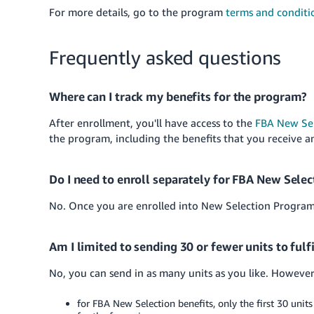
For more details, go to the program
terms and conditi
Frequently asked questions
Where can I track my benefits for the program?
After enrollment, you'll have access to the
FBA New Se
the program, including the benefits that you receive a
Do I need to enroll separately for FBA New Sele
No. Once you are enrolled into New Selection Program, 
Am I limited to sending 30 or fewer units to ful
No, you can send in as many units as you like. However
for FBA New Selection benefits, only the first 30 units 