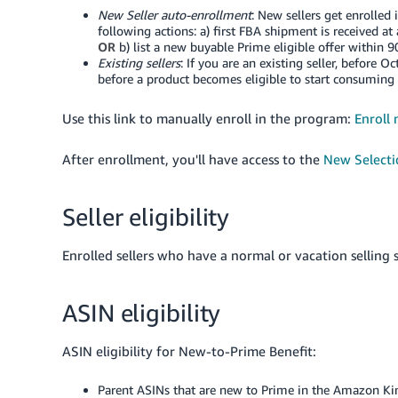
New Seller auto-enrollment
: New sellers get enrolled
following actions: a) first FBA shipment is received at
OR
b) list a new buyable Prime eligible offer within 90 
Existing sellers
: If you are an existing seller, before 
before a product becomes eligible to start consuming
Use this link to manually enroll in the program:
Enroll
After enrollment, you'll have access to the
New Select
Seller eligibility
Enrolled sellers who have a normal or vacation selling s
ASIN eligibility
ASIN eligibility for New-to-Prime Benefit:
Parent ASINs that are new to Prime in the Amazon
Ki