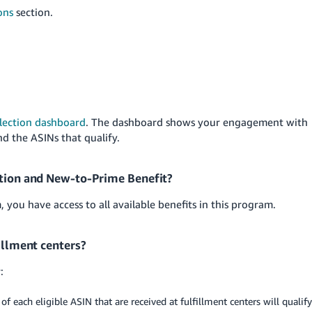
ons
section.
lection dashboard
. The dashboard shows your engagement with
nd the ASINs that qualify.
ction and New-to-Prime Benefit?
you have access to all available benefits in this program.
fillment centers?
:
of each eligible ASIN that are received at fulfillment centers will qualify