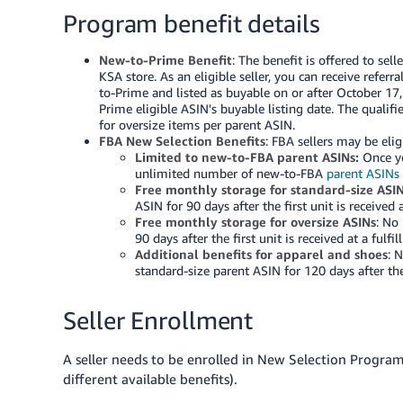
Program benefit details
New-to-Prime Benefit
: The benefit is offered to sel
KSA
store. As an eligible seller, you can receive refer
to-Prime and listed as buyable on or after October 17
Prime eligible ASIN's buyable listing date. The qualifi
for oversize items per parent ASIN.
FBA New Selection Benefits
: FBA sellers may be elig
Limited to new-to-FBA parent ASINs:
Once yo
unlimited number of new-to-FBA
parent ASINs
Free monthly storage for standard-size ASI
ASIN for 90 days after the first unit is received a
Free monthly storage for oversize ASINs
: No
90 days after the first unit is received at a fulfi
Additional benefits for apparel and shoes
: 
standard-size parent ASIN for 120 days after the f
Seller Enrollment
A seller needs to be enrolled in New Selection Program to
different available benefits).