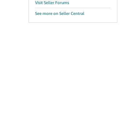
Visit Seller Forums
See more on Seller Central