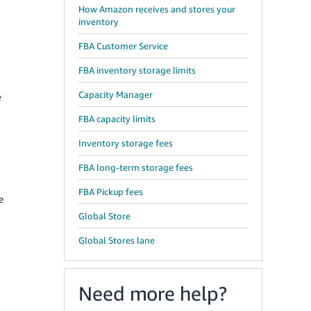
How Amazon receives and stores your
inventory
FBA Customer Service
FBA inventory storage limits
Capacity Manager
e
FBA capacity limits
Inventory storage fees
FBA long-term storage fees
FBA Pickup fees
e
Global Store
Global Stores lane
Need more help?