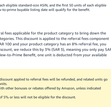
ach eligible standard-size ASIN, and the first 50 units of each eligible
-to-prime buyable listing date will qualify for the benefit.
ral fees applicable for the product category to bring down the
ategories. This discount is applied to the referral fees component
AR 100
and your product category has an 8% referral fee, you
iscount, we reduce this by 3%
(SAR 3)
, meaning you only pay
SA
 New-to-Prime Benefit, one unit is deducted from your available
iscount applied to referral fees will be refunded, and related units go
units.
th other bonuses or rebates offered by Amazon, unless indicated
f 5% or less will not be eligible for the discount.