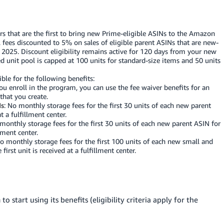
lers that are the first to bring new Prime-eligible ASINs to the Amazon
ral fees discounted to 5% on sales of eligible parent ASINs that are new-
, 2025. Discount eligibility remains active for 120 days from your new
ed unit pool is capped at 100 units for standard-size items and 50 units
ible for the following benefits:
u enroll in the program, you can use the fee waiver benefits for an
that you create.
Ns
: No monthly storage fees for the first 30 units of each new parent
t a fulfillment center.
 monthly storage fees for the first 30 units of each new parent ASIN for
llment center.
No monthly storage fees for the first 100 units of each new small and
irst unit is received at a fulfillment center.
 start using its benefits (eligibility criteria apply for the