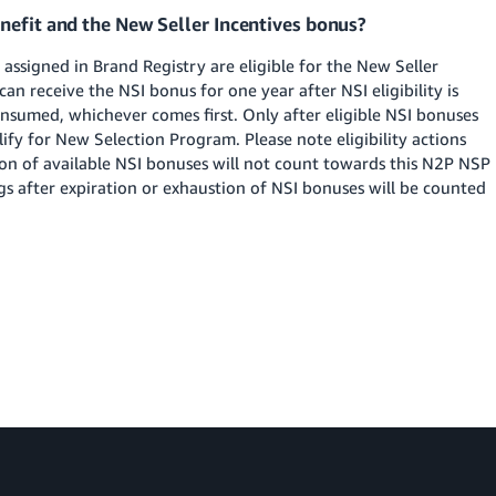
nefit and the New Seller Incentives bonus?
 assigned in Brand Registry are eligible for the New Seller
s can receive the NSI bonus for one year after NSI eligibility is
nsumed, whichever comes first. Only after eligible NSI bonuses
alify for New Selection Program. Please note eligibility actions
ion of available NSI bonuses will not count towards this N2P NSP
ngs after expiration or exhaustion of NSI bonuses will be counted