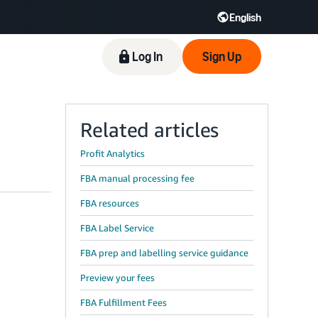
English
Log In
Sign Up
Related articles
Profit Analytics
FBA manual processing fee
FBA resources
FBA Label Service
FBA prep and labelling service guidance
Preview your fees
FBA Fulfillment Fees