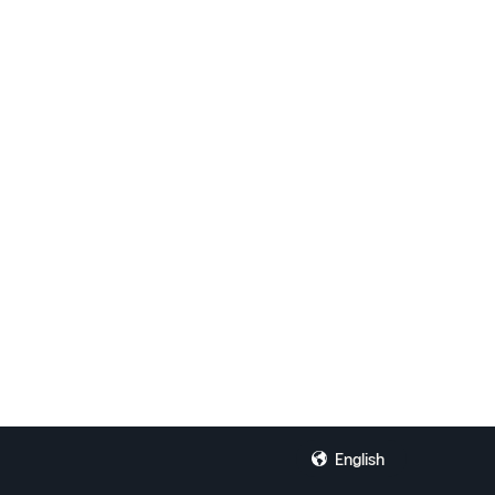
English