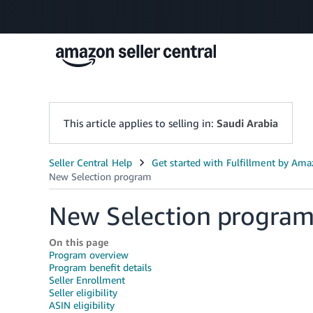
This article applies to selling in:
Saudi Arabia
New Selection progra
On this page
Program overview
Program benefit details
Seller Enrollment
Seller eligibility
ASIN eligibility