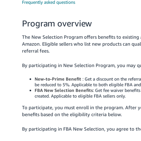
Frequently asked questions
Program overview
The New Selection Program offers benefits to existin
Amazon. Eligible sellers who list new products can qual
referral fees.
By participating in New Selection Program, you may qua
New-to-Prime Benefit
: Get a discount on the referr
be reduced to 5%. Applicable to both eligible FBA and
FBA New Selection Benefits
: Get fee waiver benefit
created. Applicable to eligible FBA sellers only.
To participate, you must enroll in the program. After 
benefits based on the eligibility criteria below.
By participating in FBA New Selection, you agree to t