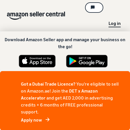
Log in
Download Amazon Seller app and manage your business on
the go!
Got a Dubai Trade Licence?
You're eligible to sell
on Amazon.ae! Join the
DET x Amazon
Accelerator
and get AED 2,000 in advertising
credits + 6 months of FREE professional
support.
Apply now