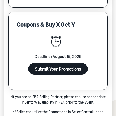
Coupons & Buy X Get Y
Deadline: August 15, 2026
Submit Your Promotions
*If you are an FBA Selling Partner, please ensure appropriate
inventory availability in FBA prior to the Event.
**Seller can utilize the Promotions in Seller Central under