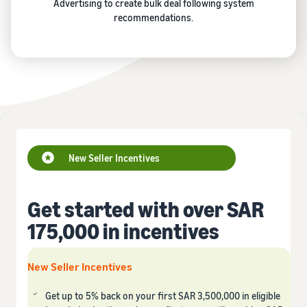
Advertising to create bulk deal following system
recommendations.
New Seller Incentives
Get started with over SAR
175,000 in incentives
New Seller Incentives
Get up to 5% back on your first SAR 3,500,000 in eligible