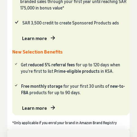
branded sales through your first year until reaching SAR
175,000 in bonus value*
SAR 3,500 credit to create Sponsored Products ads
Learn more
New Selection Benefits
Get
reduced 5% referral fees
for up to 120 days when
you're first to list
Prime-eligible products
in KSA.
Free monthly storage
for your first 30 units of
new-to-
FBA
products for up to 90 days.
Learn more
*Only applicable if you enrol your brand in Amazon Brand Registry