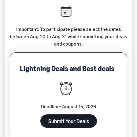
Important
: To participate please select the dates
between Aug-20 to Aug-31 while submitting your deals
and coupons.
Lightning Deals and Best deals
Deadline: August 15, 2026
Submit Your Deals