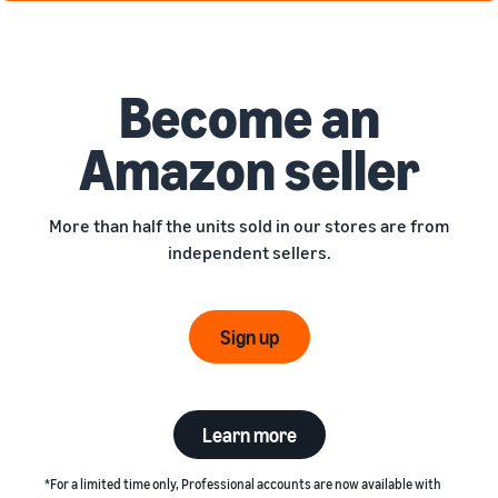
Become an
Amazon seller
More than half the units sold in our stores are from
independent sellers.
Sign up
Learn more
*For a limited time only, Professional accounts are now available with