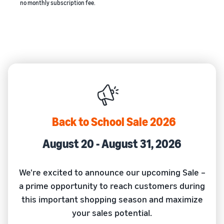
no monthly subscription fee.
Back to School Sale 2026
August 20 - August 31, 2026
We're excited to announce our upcoming Sale –
a prime opportunity to reach customers during
this important shopping season and maximize
your sales potential.