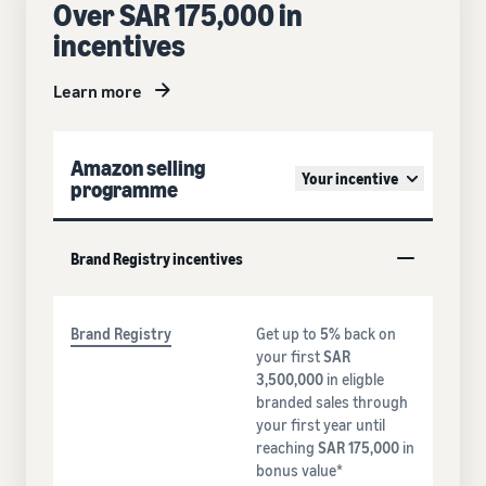
Over SAR 175,000 in
incentives
Learn more
Amazon selling
Your incentive
programme
Brand Registry incentives
Brand Registry
Get up to
5%
back on
your first
SAR
3,500,000
in eligble
branded sales through
your first year until
reaching
SAR 175,000
in
bonus value*