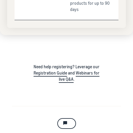
products for up to 90
days
Need help registering? Leverage our
Registration Guide
and
Webinars for
live Q&A
.