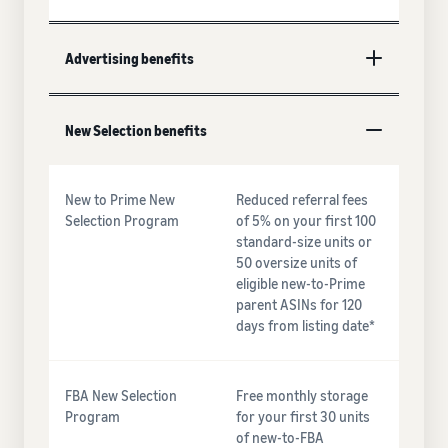
Advertising benefits
New Selection benefits
New to Prime New
Reduced referral fees
Selection Program
of 5% on your first 100
standard-size units or
50 oversize units of
eligible new-to-Prime
parent ASINs for 120
days from listing date*
FBA New Selection
Free monthly storage
Program
for your first 30 units
of new-to-FBA